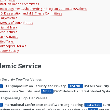
tifact Evaluation Committees
knowledgements/Shepherding in Program Committees/Others
.D. Dissertation and M.S. Thesis Committees
ing Activities
iversity of South Florida
lliam & Mary
est Lectures
ach Activities
vited Talks
rkshops/Tutorials
oader Society
emic Service
 Security Top-Tier Venues
IEEE Symposium on Security and Privacy
,
USENIX Securit
P
USENIX
unications Security
, and
ISOC Network and Distributed Syst
NDSS
 Engineering Top-Tier Venues
International Conference on Software Engineering
,
Euro
E
ESEC/FSE
osium on the Foundations of Software Engineering
, and
Automa
ASE