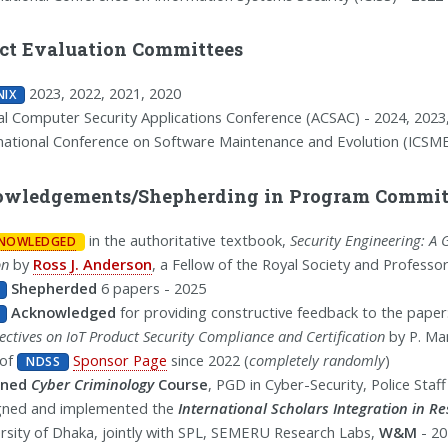
act Evaluation Committees
2023, 2022, 2021, 2020
NIX
l Computer Security Applications Conference (ACSAC) - 2024, 2023
national Conference on Software Maintenance and Evolution (ICSME
wledgements/Shepherding in Program Committ
in the authoritative textbook,
Security Engineering: A 
NOWLEDGED
on
by
Ross J. Anderson
, a Fellow of the Royal Society and Professo
Shepherded
6 papers - 2025
Acknowledged
for providing constructive feedback to the paper
ectives on IoT Product Security Compliance and Certification
by P. Man
 of
Sponsor Page
since 2022 (
completely randomly
)
NDSS
ined
Cyber Criminology
Course
, PGD in Cyber-Security, Police Staf
gned and implemented the
International Scholars Integration in R
rsity of Dhaka, jointly with SPL, SEMERU Research Labs,
W&M
- 20