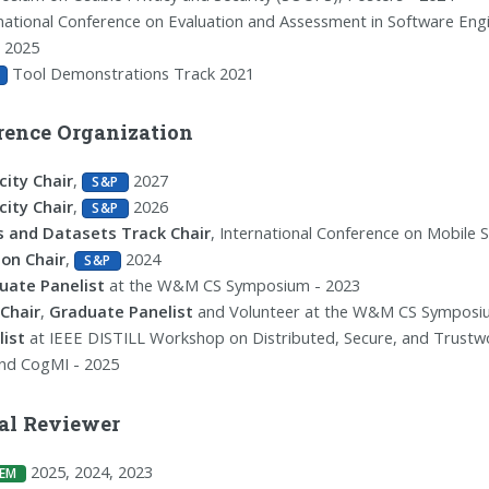
national Conference on Evaluation and Assessment in Software Eng
, 2025
Tool Demonstrations Track 2021
rence Organization
city Chair
,
2027
S&P
city Chair
,
2026
S&P
s and Datasets Track Chair
, International Conference on Mobile 
ion Chair
,
2024
S&P
uate Panelist
at the W&M CS Symposium - 2023
Chair
,
Graduate Panelist
and Volunteer at the W&M CS Symposi
list
at IEEE DISTILL Workshop on Distributed, Secure, and Trustwor
and CogMI - 2025
al Reviewer
2025, 2024, 2023
EM