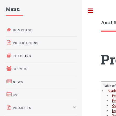
Menu
Toggle
Amit 
HOMEPAGE
PUBLICATIONS
Pr
TEACHING
SERVICE
NEWS
Table of
Acade
CV
Pr
Pr
Co
PROJECTS
Jo
Su