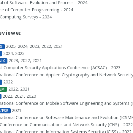
al of Software: Evolution and Process - 2024
nce of Computer Programming - 2024
Computing Surveys - 2024
eviewer
2025, 2024, 2023, 2022, 2021
S
2024, 2023
2023, 2022, 2021
NIX
l Computer Security Applications Conference (ACSAC) - 2023
national Conference on Applied Cryptography and Network Security
2022
2022, 2021
EM
2022, 2021, 2020
national Conference on Mobile Software Engineering and Systems (
2021
C/FSE
national Conference on Software Maintenance and Evolution (ICSME
 Conference on Communications and Network Security (CNS) - 2022
national Conference on Information Systems Security (ICISS) - 2022