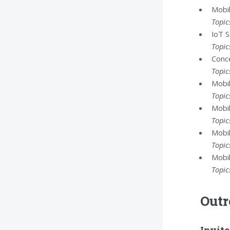
Mobil
Topic
IoT S
Topic
Conce
Topic
Mobil
Topic
Mobil
Topic
Mobil
Topic
Mobil
Topic
Outr