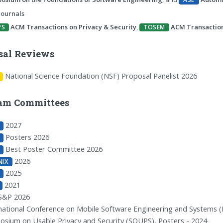
Journals
ACM Transactions on Privacy & Security
,
ACM Transactio
PS
TOSEM
sal Reviews
National Science Foundation (NSF) Proposal Panelist 2026
am Committees
2027
Posters 2026
Best Poster Committee 2026
2026
NIX
2025
2021
S&P 2026
national Conference on Mobile Software Engineering and Systems (M
sium on Usable Privacy and Security (SOUPS), Posters - 2024