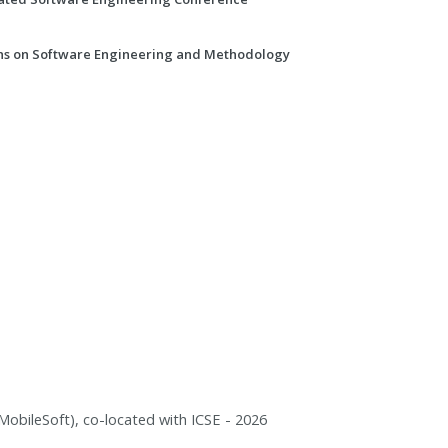
ns on Software Engineering and Methodology
obileSoft), co-located with ICSE - 2026