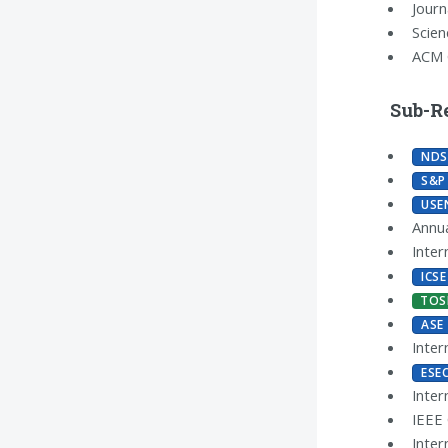
Journ
Scie
ACM 
Sub-R
NDS
S&P
USE
Annua
Inter
ICSE
TOS
ASE
Inter
ESE
Inter
IEEE
Inter