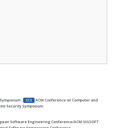
y Symposium
,
ACM Conference on Computer and
CCS
ems Security Symposium
pean Software Engineering Conference/ACM SIGSOFT
ted Software Engineering Conference