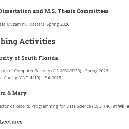
 Dissertation and M.S. Thesis Committees
efa Muzammil, Masters, Spring 2026
hing Activities
sity of South Florida
pts of Computer Security (CIS 4930/6930) - Spring 2026
e Coding (CNT 4419) - Fall 2025
am & Mary
uctor of Record, Programming for Data Science (CSCI 140) at
Will
 Lectures