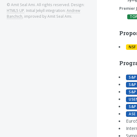
© Amit Seal Ami. All rights reserved. Design:
Premier 
HTML5 UP
. Initial Jekyll integration:
Andrew
Banchich
, improved by Amit Seal Ami.
TO
Propo
NSF
Progr
S&P
S&P
S&P
USE
S&P
ASE
Euro
Inter
Sympo