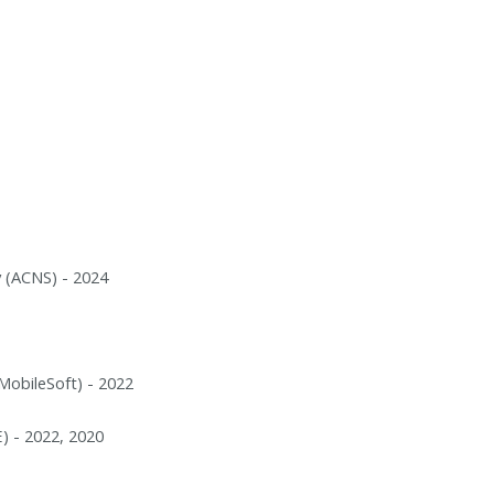
 (ACNS) - 2024
MobileSoft) - 2022
) - 2022, 2020