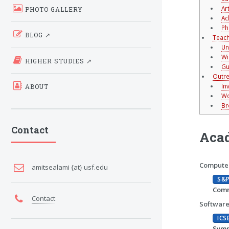
Ar
PHOTO GALLERY
Ac
Ph
BLOG ↗
Teach
Un
Wi
HIGHER STUDIES ↗
Gu
Outre
In
ABOUT
Wo
Br
Contact
Acad
Computer
amitsealami {at} usf.edu
S&
Comm
Contact
Software
ICS
Symp