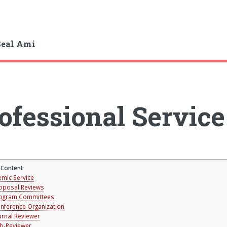
Seal Ami
ofessional Service
 Content
mic Service
oposal Reviews
ogram Committees
nference Organization
urnal Reviewer
b-Reviewer