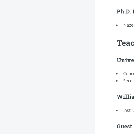
Ph.D.
Naze
Teac
Univer
Conce
Secur
Willi
Instr
Guest