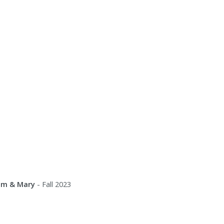
iam & Mary
- Fall 2023