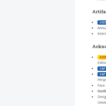
Artif
USE
Annua
Inter
Ackno
ACK
Editi
S&P
S&P
Persp
Face
Outl
Desi
Unive