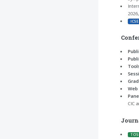
Inter
2026
ICSE
Confe
Publi
Publi
Tool
Sess
Grad
Web 
Pane
CIC 
Journ
TOS