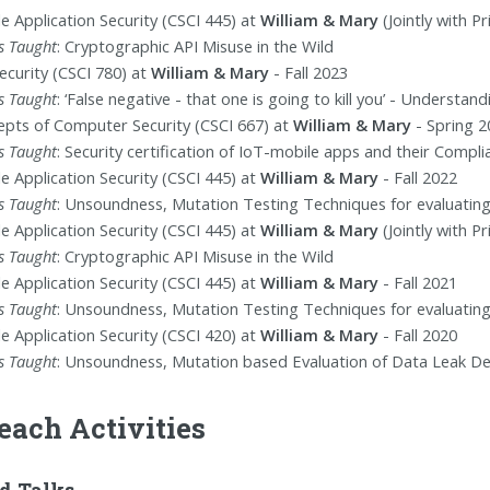
e Application Security (CSCI 445) at
William & Mary
(Jointly with P
s Taught
: Cryptographic API Misuse in the Wild
ecurity (CSCI 780) at
William & Mary
- Fall 2023
s Taught
: ‘False negative - that one is going to kill you’ - Understa
pts of Computer Security (CSCI 667) at
William & Mary
- Spring 2
s Taught
: Security certification of IoT-mobile apps and their Compli
e Application Security (CSCI 445) at
William & Mary
- Fall 2022
s Taught
: Unsoundness, Mutation Testing Techniques for evaluatin
e Application Security (CSCI 445) at
William & Mary
(Jointly with P
s Taught
: Cryptographic API Misuse in the Wild
e Application Security (CSCI 445) at
William & Mary
- Fall 2021
s Taught
: Unsoundness, Mutation Testing Techniques for evaluatin
e Application Security (CSCI 420) at
William & Mary
- Fall 2020
s Taught
: Unsoundness, Mutation based Evaluation of Data Leak D
each Activities