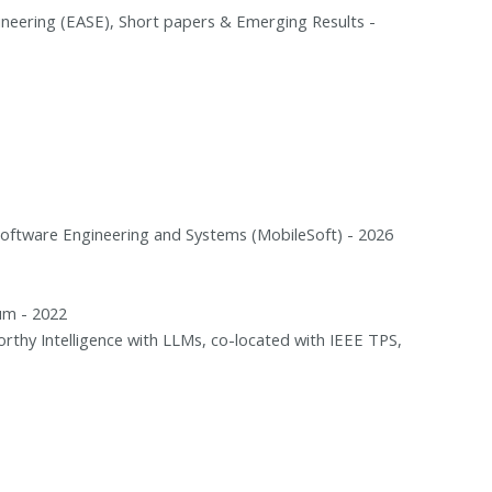
ineering (EASE), Short papers & Emerging Results -
Software Engineering and Systems (MobileSoft) - 2026
um - 2022
thy Intelligence with LLMs, co-located with IEEE TPS,