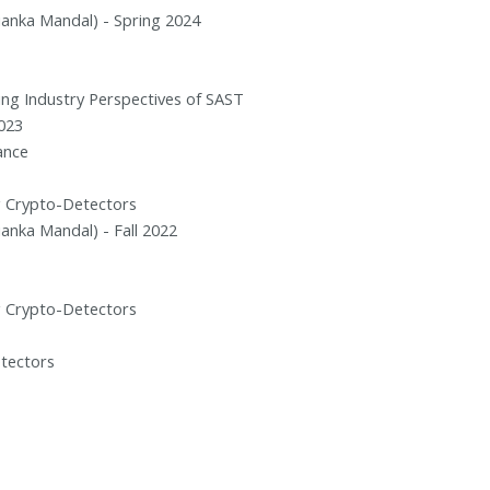
rianka Mandal) - Spring 2024
nding Industry Perspectives of SAST
023
ance
g Crypto-Detectors
rianka Mandal) - Fall 2022
g Crypto-Detectors
etectors