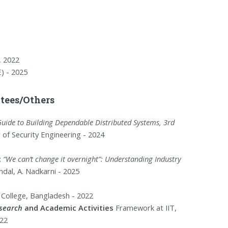
, 2022
) - 2025
ees/Others
Guide to Building Dependable Distributed Systems, 3rd
r of Security Engineering - 2024
:
“We can’t change it overnight”: Understanding Industry
dal, A. Nadkarni - 2025
f College, Bangladesh - 2022
esearch
and Academic Activities
Framework at IIT,
22